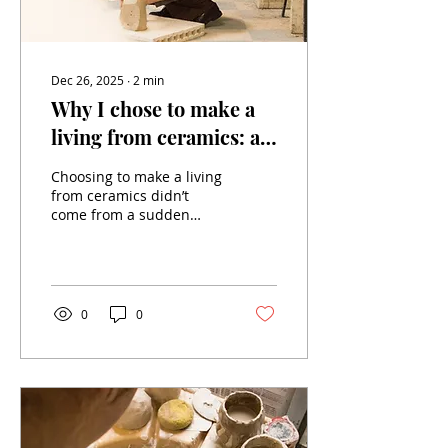
Choosing custom...
Dec 26, 2025
∙
2
min
Why I chose to make a
living from ceramics: a
choice of heart and
Choosing to make a living
meaning
from ceramics didn’t
come from a sudden
revelation or a flash of
genius. It is the result of
a long path, of choices
that were sometimes
risky, but always sincere.
0
0
Today, I want to share
why I chose to put my
hands in clay to shape
far more than objects: a
life, a vision, a
commitment. From
theory to matter: