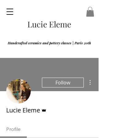
Lucie Eleme
Handcrafted ceramics and pottery classes | Paris 20th
More actions
Follow
Admin
Lucie Eleme
Profile