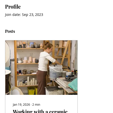
Profile
Join date: Sep 23, 2023
Posts
Jan 19, 2026
∙
2
min
Working with a ceramic