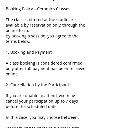
Booking Policy – Ceramics Classes
The classes offered at the studio are
available by reservation only, through the
online form.
By booking a session, you agree to the
terms below.
1. Booking and Payment
A class booking is considered confirmed
only after full payment has been received
online.
2. Cancellation by the Participant
If you are unable to attend, you may
cancel your participation up to 7 days
before the scheduled date.
In this case, you may choose between: