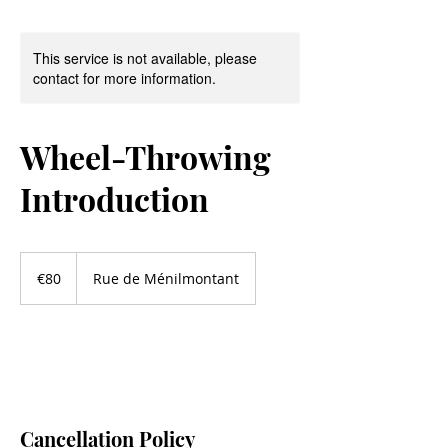
This service is not available, please
contact for more information.
Wheel-Throwing
Introduction
80
euros
€80
Rue de Ménilmontant
Cancellation Policy