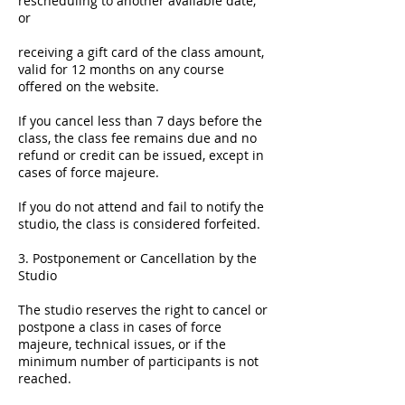
rescheduling to another available date,
or
receiving a gift card of the class amount,
valid for 12 months on any course
offered on the website.
If you cancel less than 7 days before the
class, the class fee remains due and no
refund or credit can be issued, except in
cases of force majeure.
If you do not attend and fail to notify the
studio, the class is considered forfeited.
3. Postponement or Cancellation by the
Studio
The studio reserves the right to cancel or
postpone a class in cases of force
majeure, technical issues, or if the
minimum number of participants is not
reached.