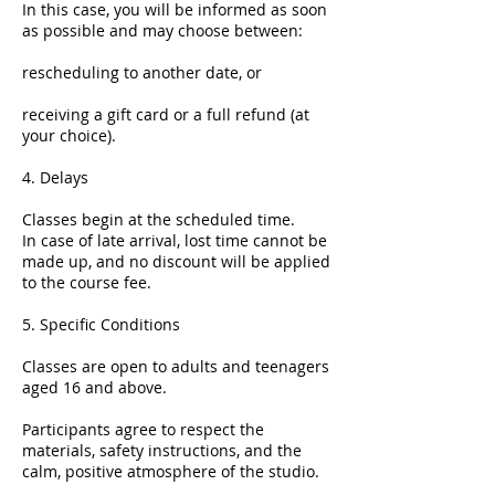
In this case, you will be informed as soon
as possible and may choose between:
rescheduling to another date, or
receiving a gift card or a full refund (at
your choice).
4. Delays
Classes begin at the scheduled time.
In case of late arrival, lost time cannot be
made up, and no discount will be applied
to the course fee.
5. Specific Conditions
Classes are open to adults and teenagers
aged 16 and above.
Participants agree to respect the
materials, safety instructions, and the
calm, positive atmosphere of the studio.