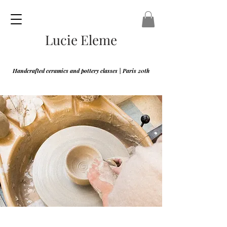
Lucie Eleme
Handcrafted ceramics and pottery classes | Paris 20th