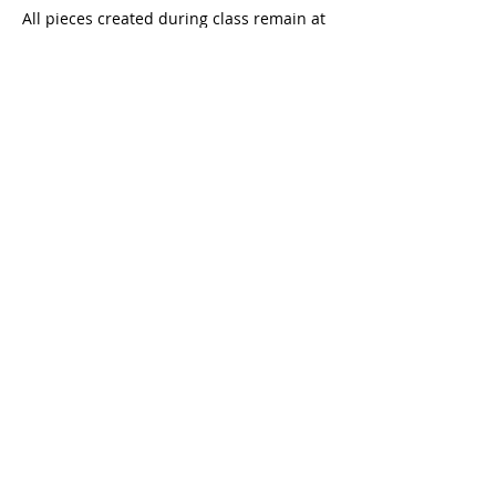
All pieces created during class remain at
the studio for drying and firing.
You will be contacted once they are ready
for collection.
6. Contact
For any modification or cancellation
requests, please write to:
📧 lucie.eleme@gmail.com
Contact Details
85bis Rue de Ménilmontant, Paris, France
lucie.eleme@gmail.com